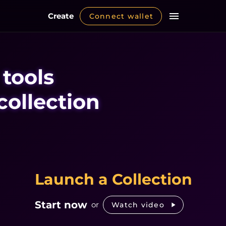
Create
Connect wallet
 tools
collection
Launch a Collection
Start now
or
Watch video