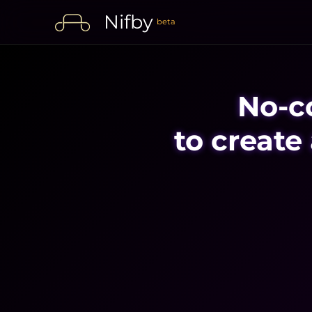
Nifby
beta
No-c
to create