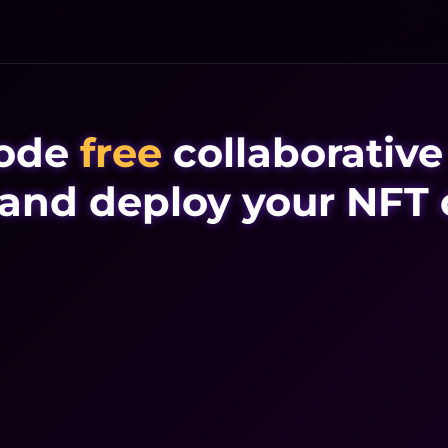
ode
free
collaborative
 and deploy your NFT 